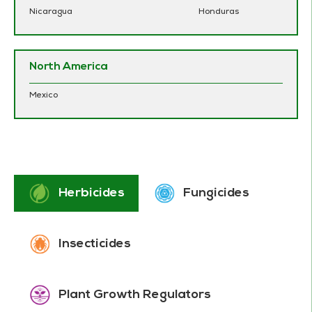
Nicaragua
Honduras
North America
Mexico
Herbicides
Fungicides
Insecticides
Plant Growth Regulators