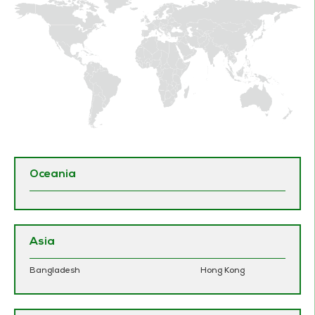
Oceania
Asia
Bangladesh
Hong Kong