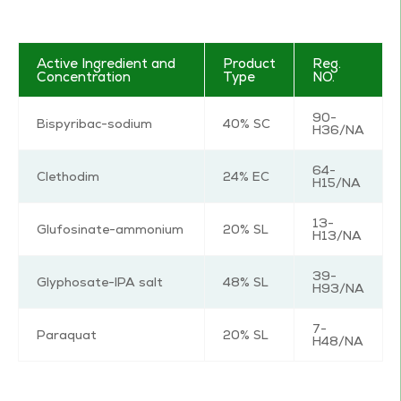
Active Ingredient and
Product
Reg.
Concentration
Type
NO.
90-
Bispyribac-sodium
40% SC
H36/NA
64-
Clethodim
24% EC
H15/NA
13-
Glufosinate-ammonium
20% SL
H13/NA
39-
Glyphosate-IPA salt
48% SL
H93/NA
7-
Paraquat
20% SL
H48/NA