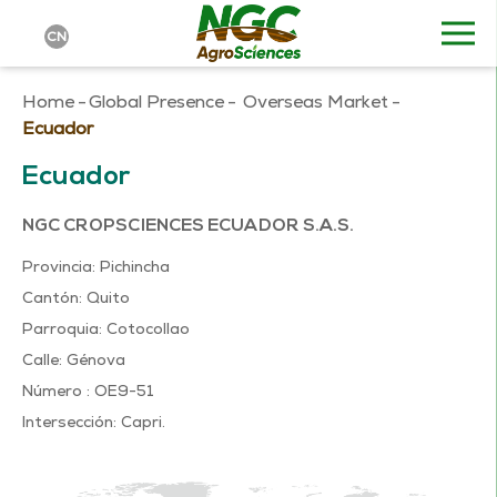
CN
Home
-
Global Presence
-
Overseas Market
-
Ecuador
Ecuador
NGC CROPSCIENCES ECUADOR S.A.S.
Provincia: Pichincha
Cantón: Quito
Parroquia: Cotocollao
Calle: Génova
Número : OE9-51
Intersección: Capri.