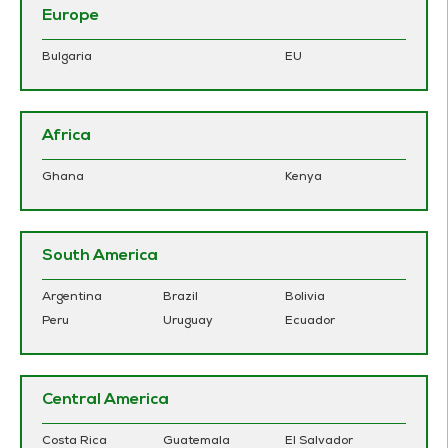
Europe
Bulgaria
EU
Africa
Ghana
Kenya
South America
Argentina
Brazil
Bolivia
Peru
Uruguay
Ecuador
Central America
Costa Rica
Guatemala
El Salvador