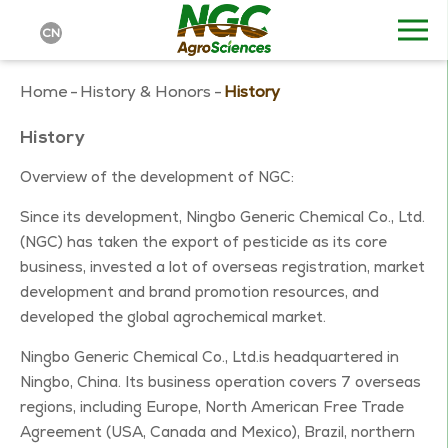
CN
Home
-
History & Honors
-
History
History
Overview of the development of NGC:
Since its development, Ningbo Generic Chemical Co., Ltd.
(NGC) has taken the export of pesticide as its core
business, invested a lot of overseas registration, market
development and brand promotion resources, and
developed the global agrochemical market.
Ningbo Generic Chemical Co., Ltd.is headquartered in
Ningbo, China. Its business operation covers 7 overseas
regions, including Europe, North American Free Trade
Agreement (USA, Canada and Mexico), Brazil, northern