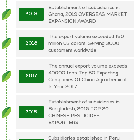
Establishment of subsidiaries in
Ghana, 2019 OVERSEAS MARKET
2019
EXPANSION AWARD
The export volume exceeded 150
million US dollars, Serving 3000
2018
customers worldwide
The annual export volume exceeds
40000 tons, Top 50 Exporting
2017
Companies Of China Agrochemical
In Year 2017
Establishment of subsidiaries in
Bangladesh, 2015 TOP 20
2015
CHINESE PESTICIDES
EXPORTERS
Subsidiaries established in Peru