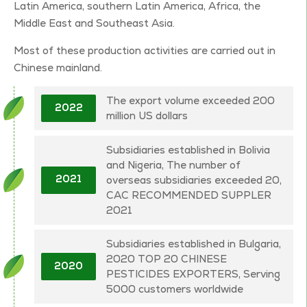
Latin America, southern Latin America, Africa, the
Middle East and Southeast Asia.
Most of these production activities are carried out in
Chinese mainland.
The export volume exceeded 200
2022
million US dollars
Subsidiaries established in Bolivia
and Nigeria, The number of
overseas subsidiaries exceeded 20,
2021
CAC RECOMMENDED SUPPLER
2021
Subsidiaries established in Bulgaria,
2020 TOP 20 CHINESE
2020
PESTICIDES EXPORTERS, Serving
5000 customers worldwide