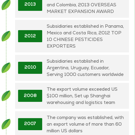
and Colombia, 2013 OVERSEAS
2013
MARKET EXPANSION AWARD
Subsidiaries established in Panama,
Mexico and Costa Rica, 2012 TOP
2012
10 CHINESE PESTICIDES
EXPORTERS
Subsidiaries established in
Argentina, Uruguay, Ecuador,
2010
Serving 1000 customers worldwide
The export volume exceeded US
$100 million, Set up Shanghai
2008
warehousing and logistics team
The company was established, with
an export volume of more than 60
2007
million US dollars